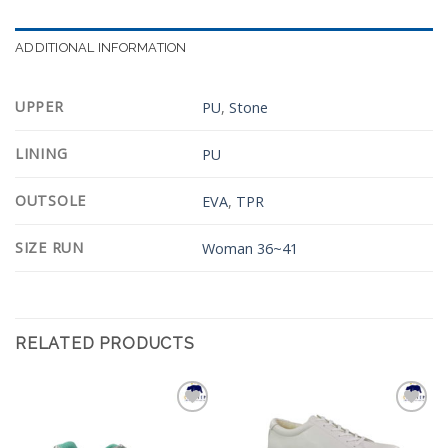
ADDITIONAL INFORMATION
UPPER
PU
,
Stone
LINING
PU
OUTSOLE
EVA
,
TPR
SIZE RUN
Woman 36~41
RELATED PRODUCTS
Add to
Add to
Wishlist
Wishlist