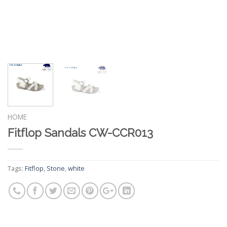
HOME
Fitflop Sandals CW-CCR013
Tags:
Fitflop
,
Stone
,
white