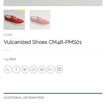
HOME
Vulcanized Shoes CM48-PMS01
Tag:
Red
ADDITIONAL INFORMATION