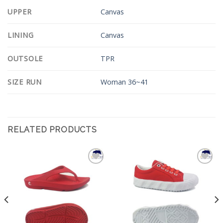
UPPER
Canvas
LINING
Canvas
OUTSOLE
TPR
SIZE RUN
Woman 36~41
RELATED PRODUCTS
Add to
Add to
Wishlist
Wishlist