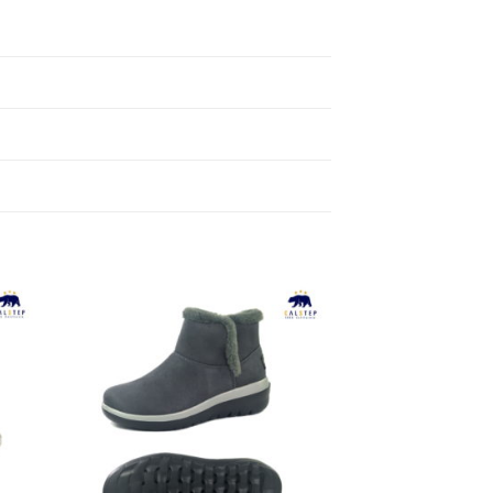
to
Add to
ist
Wishlist