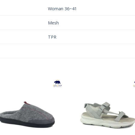
Woman 36~41
Mesh
TPR
Add to
Add 
Wishlist
Wishl