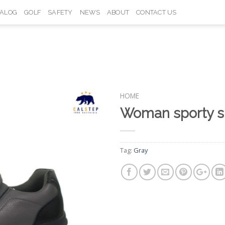
TALOG
GOLF
SAFETY
NEWS
ABOUT
CONTACT US
HOME
Woman sporty 
Add to
Wishlist
Tag:
Gray