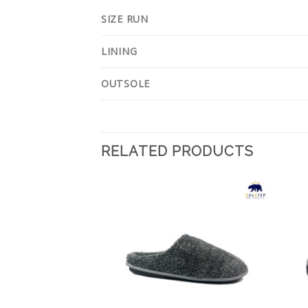
SIZE RUN
LINING
OUTSOLE
RELATED PRODUCTS
Add to
Add to
Wishlist
Wishlist