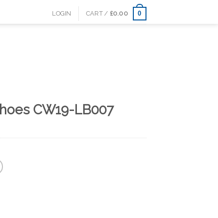
0
LOGIN
CART /
£
0.00
shoes CW19-LB007