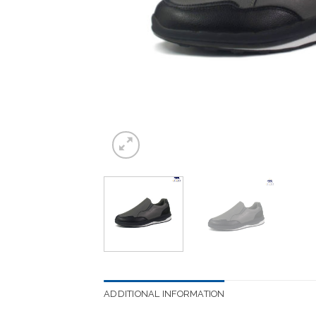
ADDITIONAL INFORMATION