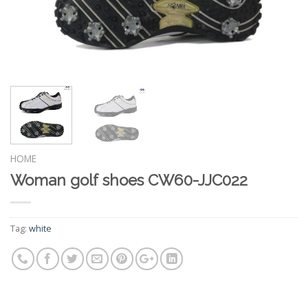
HOME
Woman golf shoes CW60-JJC022
Tag:
white