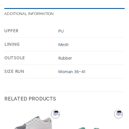
ADDITIONAL INFORMATION
UPPER
PU
LINING
Mesh
OUTSOLE
Rubber
SIZE RUN
Woman 36~41
RELATED PRODUCTS
Add to
Add to
Wishlist
Wishlist