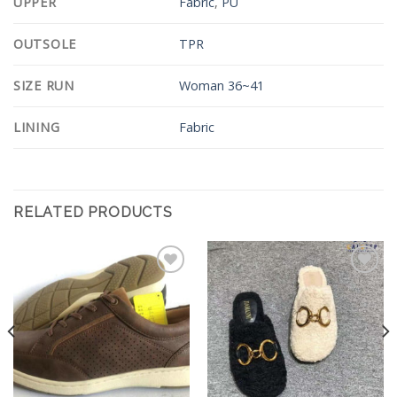
UPPER
Fabric
,
PU
OUTSOLE
TPR
SIZE RUN
Woman 36~41
LINING
Fabric
RELATED PRODUCTS
Add to
Add to
Wishlist
Wishlist