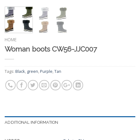
HOME
Woman boots CW56-JJC007
Tags:
Black
,
green
,
Purple
,
Tan
ADDITIONAL INFORMATION