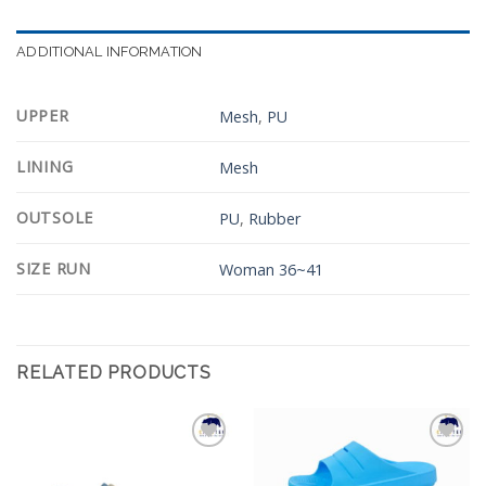
ADDITIONAL INFORMATION
UPPER
Mesh
,
PU
LINING
Mesh
OUTSOLE
PU
,
Rubber
SIZE RUN
Woman 36~41
RELATED PRODUCTS
Add to
Add to
Wishlist
Wishlist