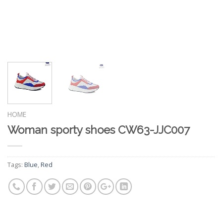
HOME
Woman sporty shoes CW63-JJC007
Tags:
Blue
,
Red