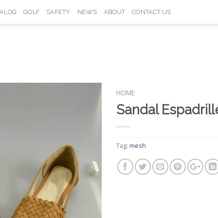
TALOG
GOLF
SAFETY
NEWS
ABOUT
CONTACT US
HOME
Sandal Espadril
Add to
Wishlist
Tag:
mesh