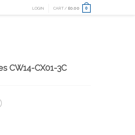
0
LOGIN
CART /
£
0.00
les CW14-CX01-3C