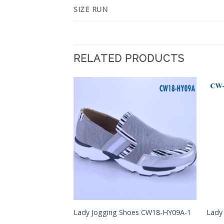
SIZE RUN
RELATED PRODUCTS
Add to
Add to
Wishlist
Wishlist
Lady Jogging Shoes CW18-HY09A-1
Lady
s CM28-JJC08