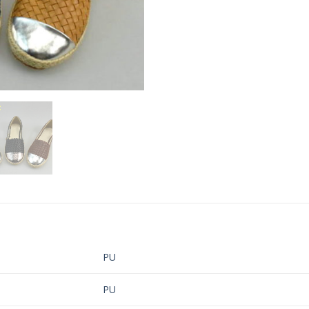
PU
PU