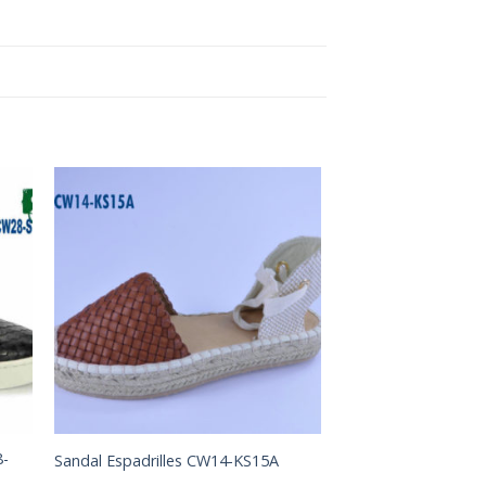
to
Add to
ist
Wishlist
8-
Sandal Espadrilles CW14-KS15A