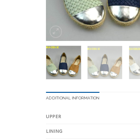
ADDITIONAL INFORMATION
UPPER
LINING