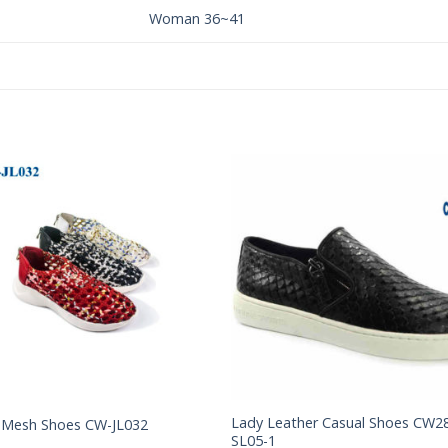
Woman 36~41
Add to
Add 
Wishlist
Wishl
Lady Leather Casual Shoes CW2
 Mesh Shoes CW-JL032
SL05-1