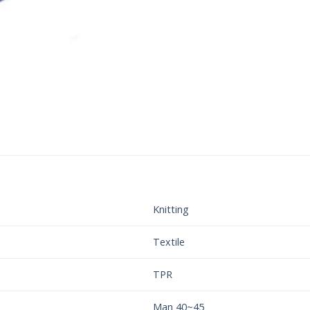
Knitting
Textile
TPR
Man 40~45