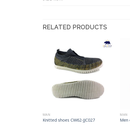
RELATED PRODUCTS
Add to
Add to
Wishlist
Wishlist
MAN
MAN
08-CY019
Knitted shoes CW62-JJC027
Men 