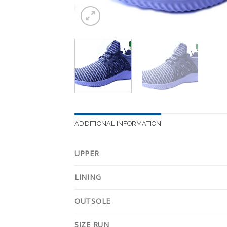
ADDITIONAL INFORMATION
UPPER
LINING
OUTSOLE
SIZE RUN