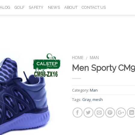
TALOG
GOLF
SAFETY
NEWS
ABOUT
CONTACT US
HOME
MAN
/
Men Sporty CM
Add to
Wishlist
Category:
Man
Tags:
Gray
,
mesh