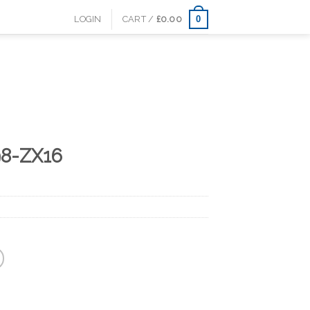
0
LOGIN
CART /
£
0.00
98-ZX16