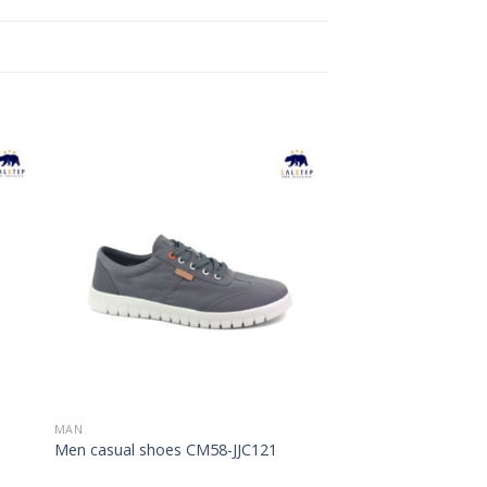
to
Add to
ist
Wishlist
MAN
Men casual shoes CM58-JJC121