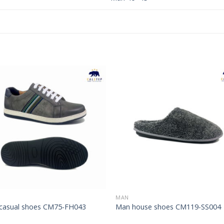
Add to
Add 
Wishlist
Wishl
MAN
casual shoes CM75-FH043
Man house shoes CM119-SS004