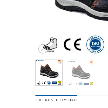
ADDITIONAL INFORMATION