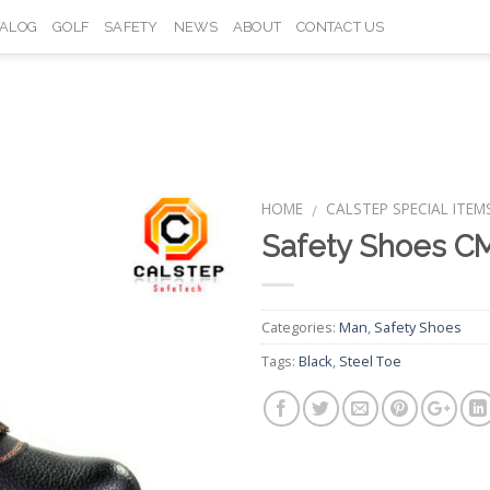
TALOG
GOLF
SAFETY
NEWS
ABOUT
CONTACT US
HOME
CALSTEP SPECIAL ITEM
/
Safety Shoes C
Add to
Wishlist
Categories:
Man
,
Safety Shoes
Tags:
Black
,
Steel Toe