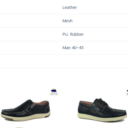
Leather
Mesh
PU
,
Rubber
Man 40~45
Add to
Add 
Wishlist
Wishl