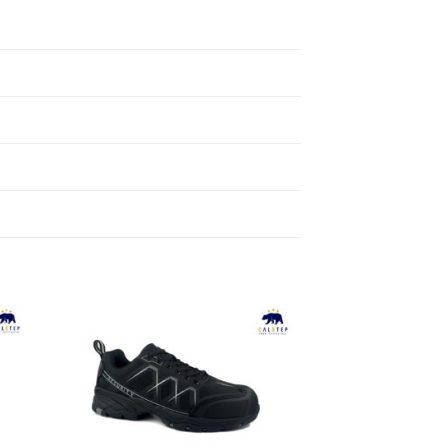
to
Add to
ist
Wishlist