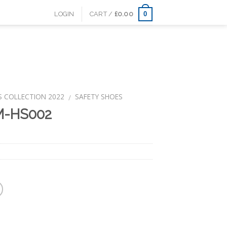
0
LOGIN
CART /
£
0.00
S COLLECTION 2022
SAFETY SHOES
/
M-HS002