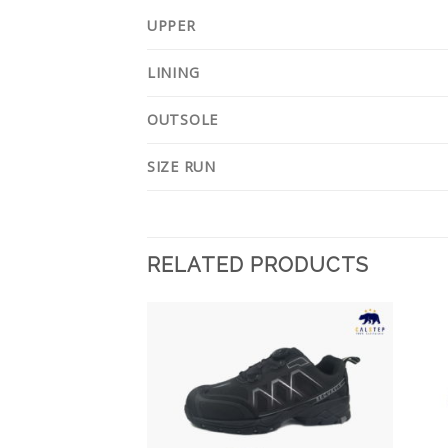
UPPER
LINING
OUTSOLE
SIZE RUN
RELATED PRODUCTS
Add to
Add to
Wishlist
Wishlist