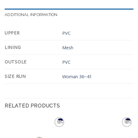
ADDITIONAL INFORMATION
UPPER
PVC
LINING
Mesh
OUTSOLE
PVC
SIZE RUN
Woman 36~41
RELATED PRODUCTS
Add to
Add to
Wishlist
Wishlist