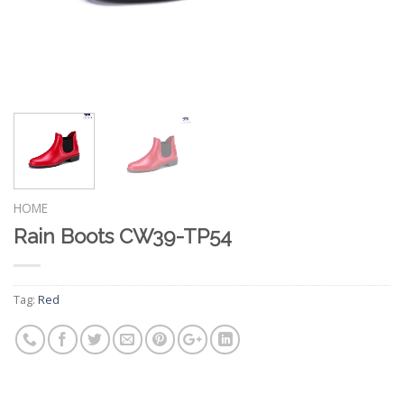
HOME
Rain Boots CW39-TP54
Tag:
Red