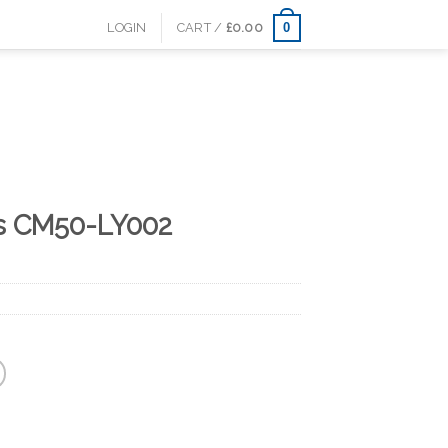
0
LOGIN
CART /
£
0.00
s CM50-LY002