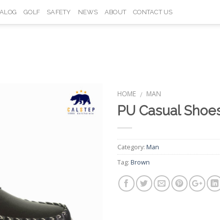
TALOG
GOLF
SAFETY
NEWS
ABOUT
CONTACT US
HOME
MAN
/
PU Casual Shoe
Add to
Wishlist
Category:
Man
Tag:
Brown