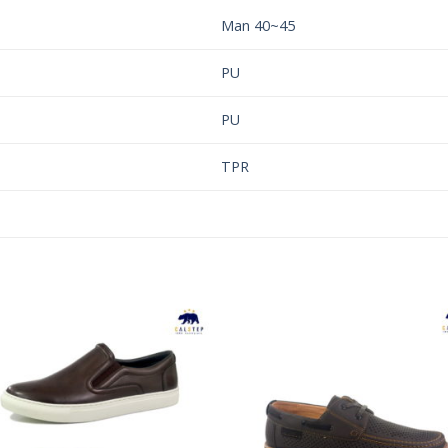
Man 40~45
PU
PU
TPR
Add to
Add 
Wishlist
Wishl