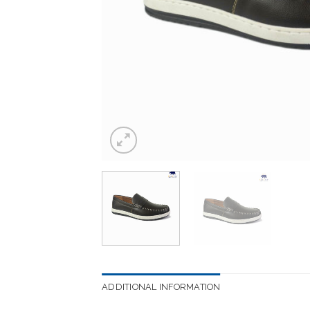
ADDITIONAL INFORMATION