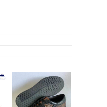
to
Add to
ist
Wishlist