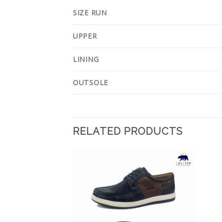
SIZE RUN
UPPER
LINING
OUTSOLE
RELATED PRODUCTS
Add to
Add to
Wishlist
Wishlist