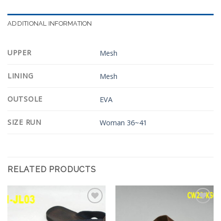
ADDITIONAL INFORMATION
UPPER
Mesh
LINING
Mesh
OUTSOLE
EVA
SIZE RUN
Woman 36~41
RELATED PRODUCTS
Add to
Add to
Wishlist
Wishlist