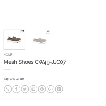
HOME
Mesh Shoes CW49-JJC07
Tag:
Chocalate