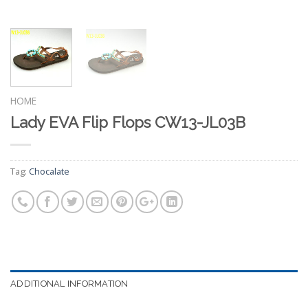
HOME
Lady EVA Flip Flops CW13-JL03B
Tag:
Chocalate
ADDITIONAL INFORMATION