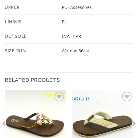
UPPER
PU+Assesories
LINING
PU
OUTSOLE
EVA+TPR
SIZE RUN
Woman 36~41
RELATED PRODUCTS
Add to
Add to
Wishlist
Wishlist