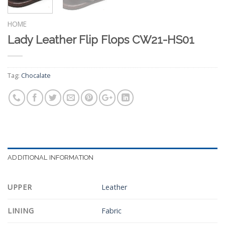
HOME
Lady Leather Flip Flops CW21-HS01
Tag:
Chocalate
ADDITIONAL INFORMATION
UPPER
Leather
LINING
Fabric