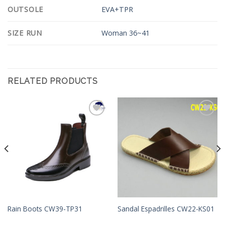
OUTSOLE
EVA+TPR
SIZE RUN
Woman 36~41
RELATED PRODUCTS
Add to
Add to
Wishlist
Wishlist
Rain Boots CW39-TP31
Sandal Espadrilles CW22-KS01