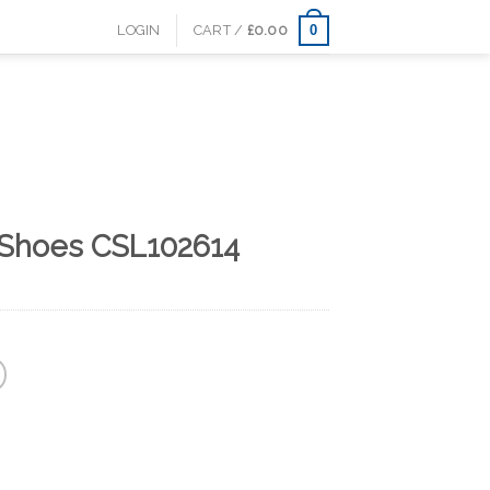
0
LOGIN
CART /
£
0.00
 Shoes CSL102614