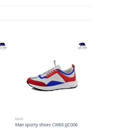
to
Add to
ist
Wishlist
MAN
Man sporty shoes CW63-JJC006