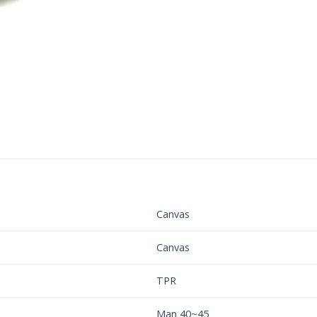
Canvas
Canvas
TPR
Man 40~45