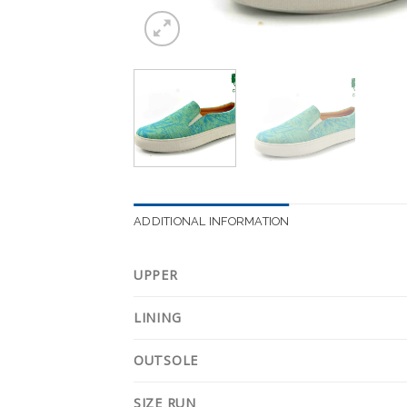
ADDITIONAL INFORMATION
UPPER
LINING
OUTSOLE
SIZE RUN