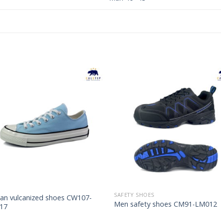
Add to
Add 
Wishlist
Wishl
SAFETY SHOES
n vulcanized shoes CW107-
Men safety shoes CM91-LM012
17