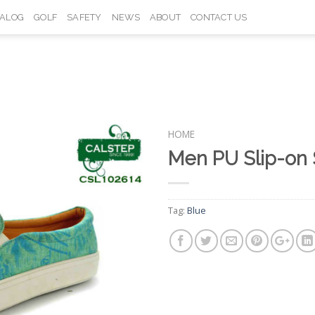
TALOG
GOLF
SAFETY
NEWS
ABOUT
CONTACT US
HOME
Men PU Slip-on
Add to
Wishlist
Tag:
Blue