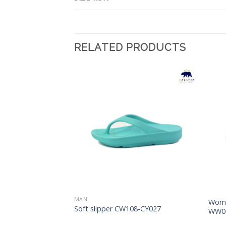
RELATED PRODUCTS
Add to
Add to
Wishlist
Wishlist
MAN
Woma
s CM91-LM011
Soft slipper CW108-CY027
WW0