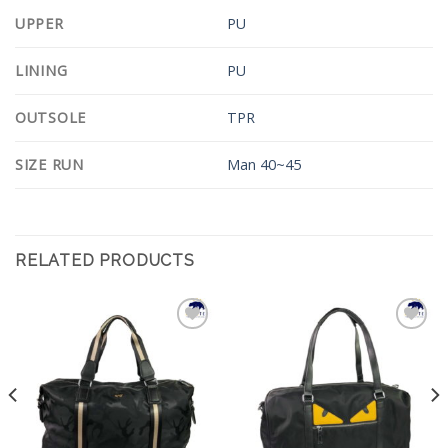
UPPER
PU
LINING
PU
OUTSOLE
TPR
SIZE RUN
Man 40~45
RELATED PRODUCTS
Add to
Add to
Wishlist
Wishlist