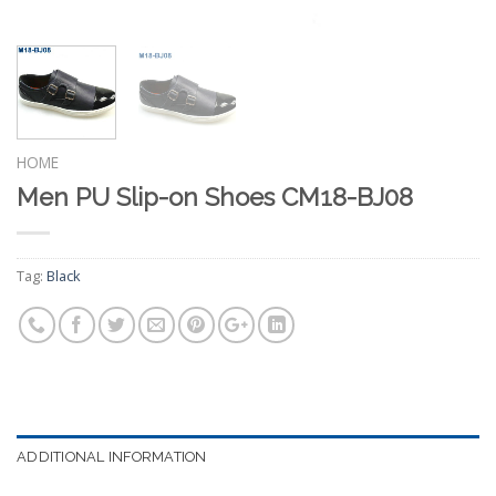
HOME
Men PU Slip-on Shoes CM18-BJ08
Tag:
Black
ADDITIONAL INFORMATION