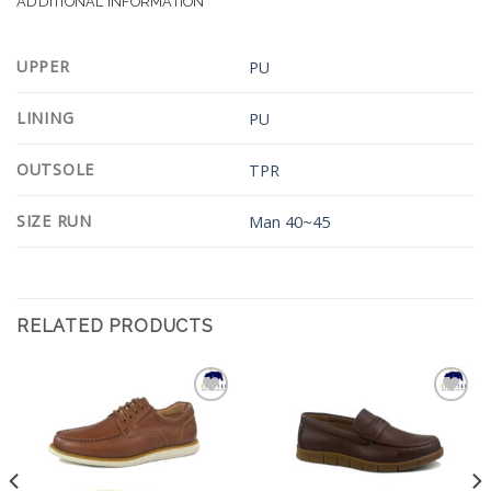
ADDITIONAL INFORMATION
UPPER
PU
LINING
PU
OUTSOLE
TPR
SIZE RUN
Man 40~45
RELATED PRODUCTS
Add to
Add to
Wishlist
Wishlist