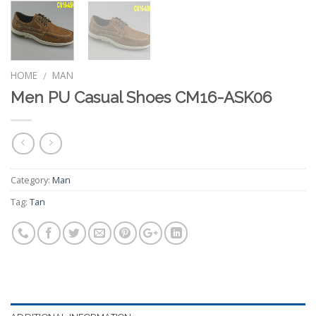
HOME
MAN
/
Men PU Casual Shoes CM16-ASK06
Category:
Man
Tag:
Tan