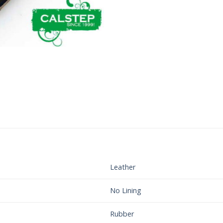
Leather
No Lining
Rubber