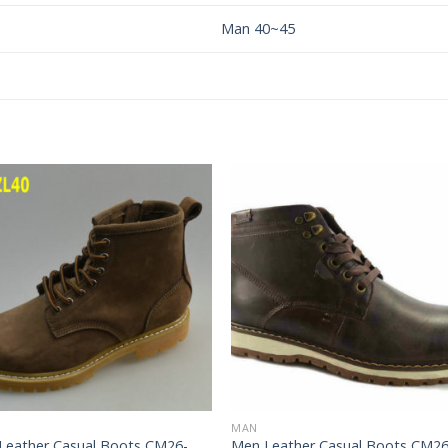
Man 40~45
Add to
Add 
Wishlist
Wishl
MAN
Leather Casual Boots CM26-
Men Leather Casual Boots CM26