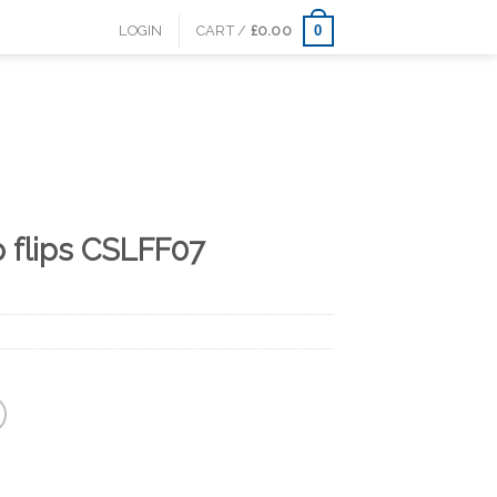
0
LOGIN
CART /
£
0.00
p flips CSLFF07