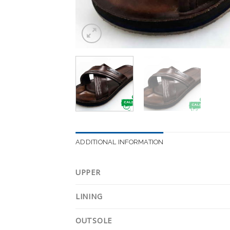
ADDITIONAL INFORMATION
UPPER
LINING
OUTSOLE