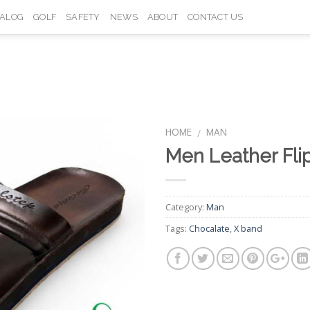
TALOG
GOLF
SAFETY
NEWS
ABOUT
CONTACT US
HOME
MAN
/
Men Leather Fli
Add to
Wishlist
Category:
Man
Tags:
Chocalate
,
X band