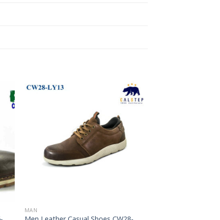
to
Add to
ist
Wishlist
MAN
-
Men Leather Casual Shoes CW28-