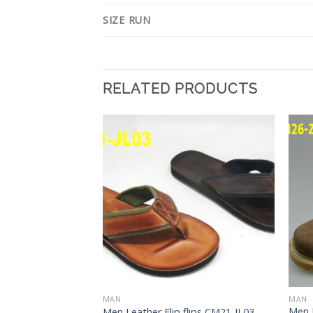
SIZE RUN
RELATED PRODUCTS
Add to
Add to
Wishlist
Wishlist
MAN
MAN
Men 
flips CM21-JL04
Men Leather Flip flips CM21-JL03