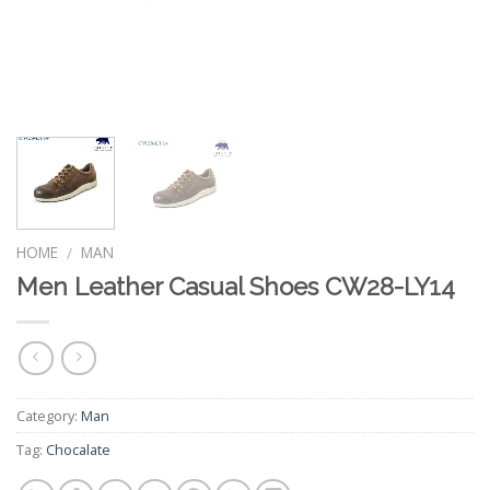
HOME
MAN
/
Men Leather Casual Shoes CW28-LY14
Category:
Man
Tag:
Chocalate