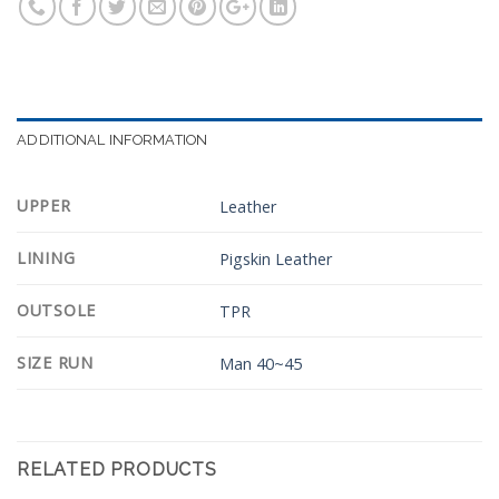
ADDITIONAL INFORMATION
UPPER
Leather
LINING
Pigskin Leather
OUTSOLE
TPR
SIZE RUN
Man 40~45
RELATED PRODUCTS