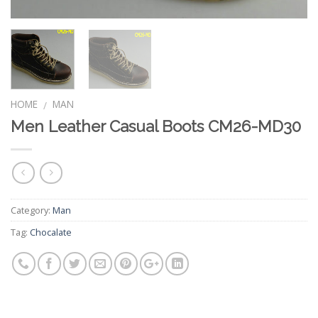
HOME
MAN
/
Men Leather Casual Boots CM26-MD30
Category:
Man
Tag:
Chocalate