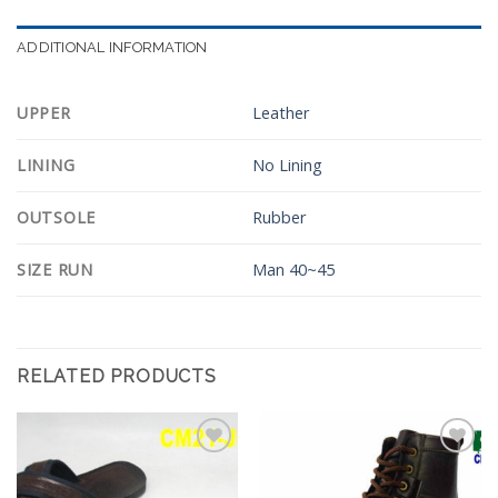
ADDITIONAL INFORMATION
UPPER
Leather
LINING
No Lining
OUTSOLE
Rubber
SIZE RUN
Man 40~45
RELATED PRODUCTS
Add to
Add to
Wishlist
Wishlist