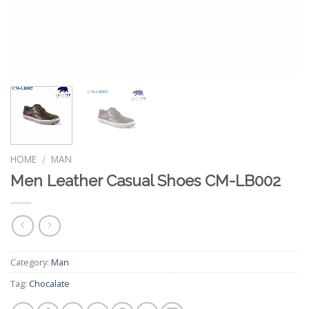
HOME
MAN
/
Men Leather Casual Shoes CM-LB002
Category:
Man
Tag:
Chocalate