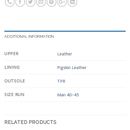
ADDITIONAL INFORMATION
UPPER
Leather
LINING
Pigskin Leather
OUTSOLE
TPR
SIZE RUN
Man 40~45
RELATED PRODUCTS