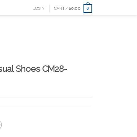
0
LOGIN
CART /
£
0.00
sual Shoes CM28-