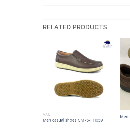
RELATED PRODUCTS
Add to
Add to
Wishlist
Wishlist
MAN
Men 
s CM75-FH093
Men casual shoes CM75-FH059