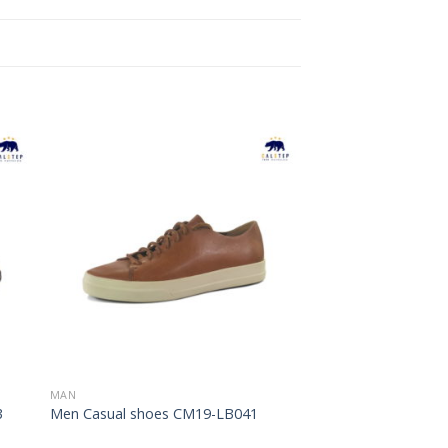
to
Add to
ist
Wishlist
MAN
3
Men Casual shoes CM19-LB041