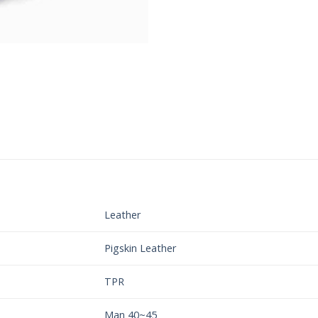
Leather
Pigskin Leather
TPR
Man 40~45