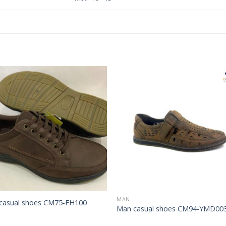
Add to
Add 
Wishlist
Wishl
MAN
casual shoes CM75-FH100
Man casual shoes CM94-YMD00