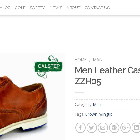
TALOG
GOLF
SAFETY
NEWS
ABOUT
CONTACT US
HOME
MAN
/
Men Leather Ca
Add to
ZZH05
Wishlist
Category:
Man
Tags:
Brown
,
wingtip