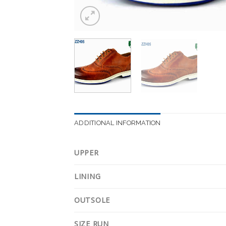
ADDITIONAL INFORMATION
UPPER
LINING
OUTSOLE
SIZE RUN