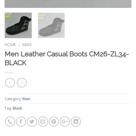
HOME
MAN
/
Men Leather Casual Boots CM26-ZL34-
BLACK
Category:
Man
Tag:
Black