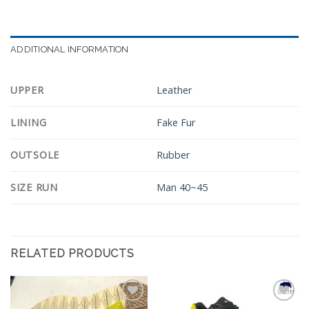
ADDITIONAL INFORMATION
UPPER
Leather
LINING
Fake Fur
OUTSOLE
Rubber
SIZE RUN
Man 40~45
RELATED PRODUCTS