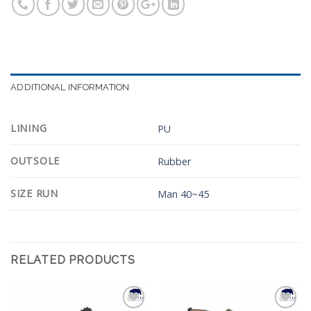
ADDITIONAL INFORMATION
LINING
PU
OUTSOLE
Rubber
SIZE RUN
Man 40~45
RELATED PRODUCTS