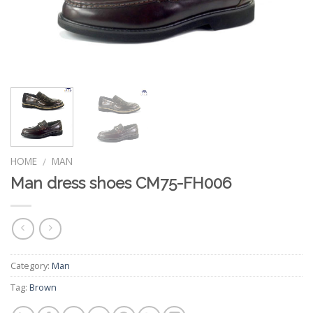
HOME
MAN
/
Man dress shoes CM75-FH006
Category:
Man
Tag:
Brown