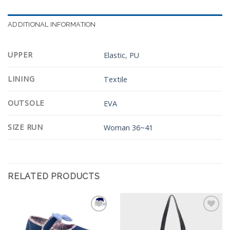
ADDITIONAL INFORMATION
UPPER
Elastic
,
PU
LINING
Textile
OUTSOLE
EVA
SIZE RUN
Woman 36~41
RELATED PRODUCTS
Add to
Add to
Wishlist
Wishlist