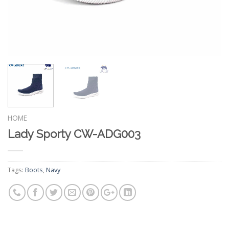
HOME
Lady Sporty CW-ADG003
Tags:
Boots
,
Navy