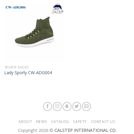
Add to
Wishlist
SPORTY SHOES
Lady Sporty CW-ADG004
ABOUT
NEWS
CATALOG
SAFETY
CONTACT US
Copyright 2026 ©
CALSTEP INTERNATIONAL CO.