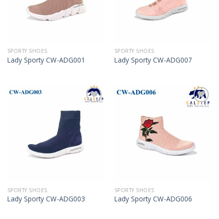
SPORTY SHOES
SPORTY SHOES
Lady Sporty CW-ADG001
Lady Sporty CW-ADG007
Add to
Add to
Wishlist
Wishlist
SPORTY SHOES
SPORTY SHOES
Lady Sporty CW-ADG003
Lady Sporty CW-ADG006