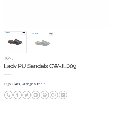
HOME
Lady PU Sandals CW-JL009
Tags:
Black
,
Orange outsole