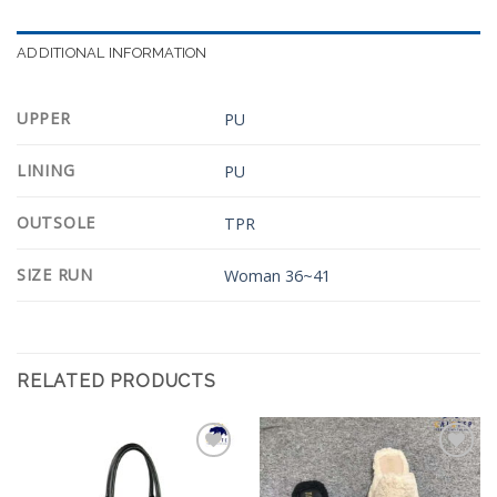
ADDITIONAL INFORMATION
UPPER
PU
LINING
PU
OUTSOLE
TPR
SIZE RUN
Woman 36~41
RELATED PRODUCTS
Add to
Add to
Wishlist
Wishlist