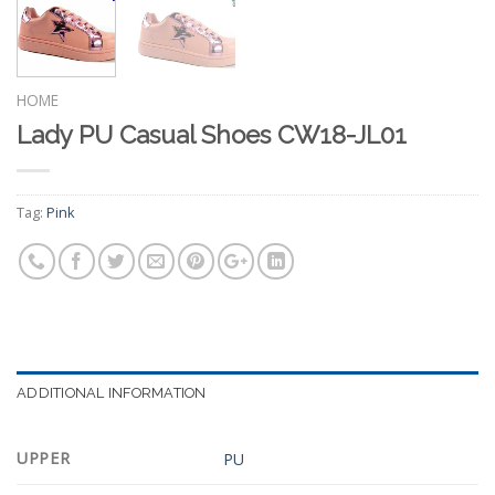
HOME
Lady PU Casual Shoes CW18-JL01
Tag:
Pink
ADDITIONAL INFORMATION
UPPER
PU