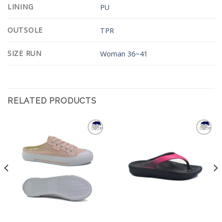
LINING
PU
OUTSOLE
TPR
SIZE RUN
Woman 36~41
RELATED PRODUCTS
Add to
Add to
Wishlist
Wishlist