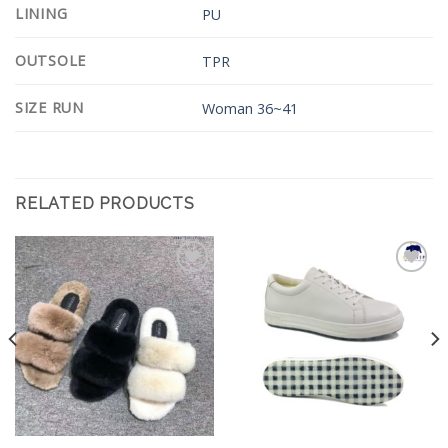
LINING
PU
OUTSOLE
TPR
SIZE RUN
Woman 36~41
RELATED PRODUCTS
Add to
Add to
Wishlist
Wishlist