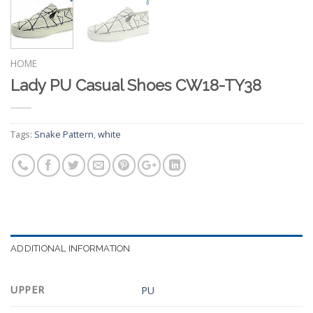
HOME
Lady PU Casual Shoes CW18-TY38
Tags:
Snake Pattern
,
white
ADDITIONAL INFORMATION
UPPER
PU