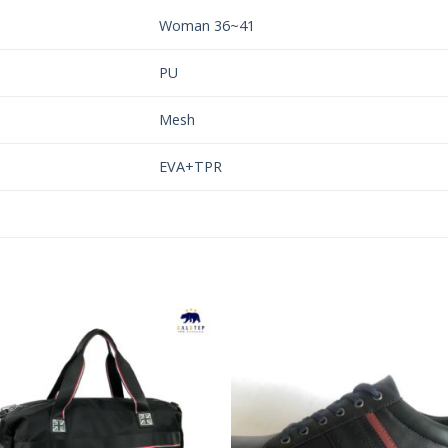
Woman 36~41
PU
Mesh
EVA+TPR
Add to
Add 
Wishlist
Wishl