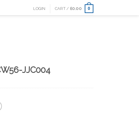
0
LOGIN
CART /
£
0.00
CW56-JJC004