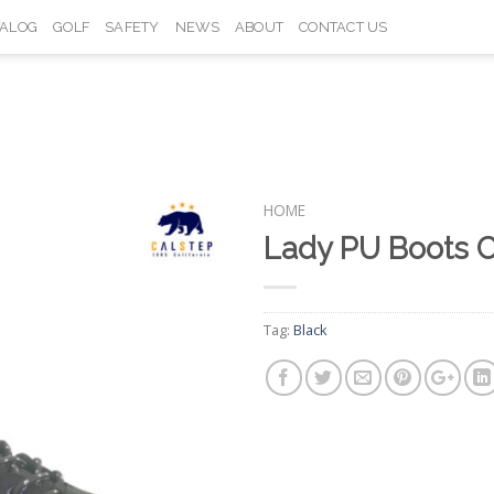
TALOG
GOLF
SAFETY
NEWS
ABOUT
CONTACT US
HOME
Lady PU Boots 
Add to
Wishlist
Tag:
Black