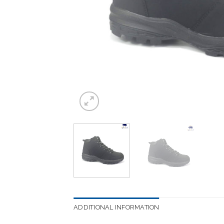
ADDITIONAL INFORMATION