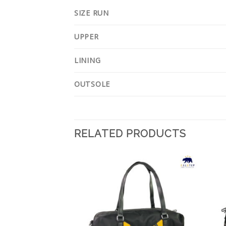
SIZE RUN
UPPER
LINING
OUTSOLE
RELATED PRODUCTS
Add to
Add to
Wishlist
Wishlist