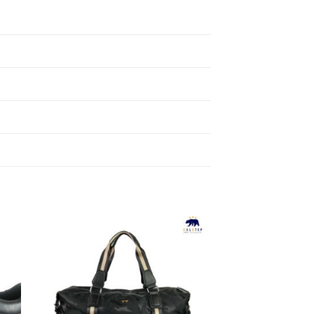
to
Add to
ist
Wishlist