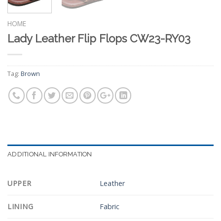
HOME
Lady Leather Flip Flops CW23-RY03
Tag:
Brown
ADDITIONAL INFORMATION
UPPER
Leather
LINING
Fabric