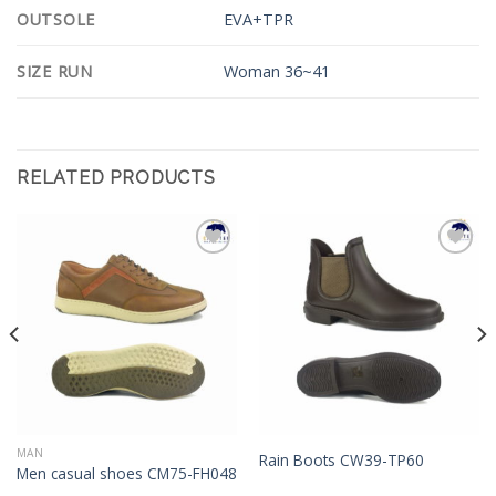
OUTSOLE
EVA+TPR
SIZE RUN
Woman 36~41
RELATED PRODUCTS
Add to
Add to
Wishlist
Wishlist
MAN
Rain Boots CW39-TP60
Men casual shoes CM75-FH048