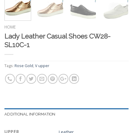
HOME
Lady Leather Casual Shoes CW28-
SL10C-1
Tags:
Rose Gold
,
V upper
ADDITIONAL INFORMATION
UPPER
Leather