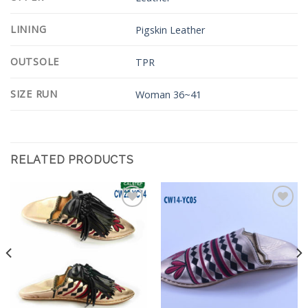
LINING
Pigskin Leather
OUTSOLE
TPR
SIZE RUN
Woman 36~41
RELATED PRODUCTS
Add to
Add to
Wishlist
Wishlist