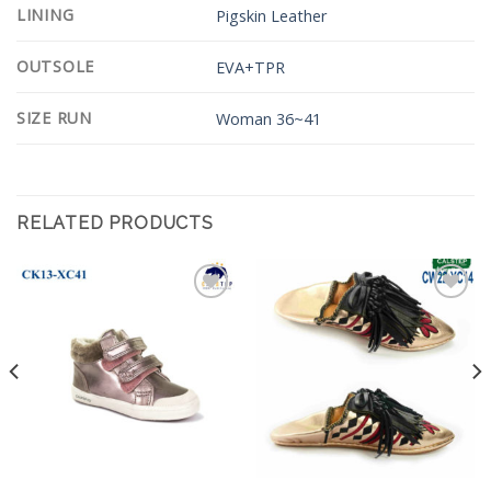
LINING
Pigskin Leather
OUTSOLE
EVA+TPR
SIZE RUN
Woman 36~41
RELATED PRODUCTS
Add to
Add to
Wishlist
Wishlist