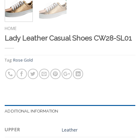
HOME
Lady Leather Casual Shoes CW28-SL01
Tag:
Rose Gold
ADDITIONAL INFORMATION
UPPER
Leather