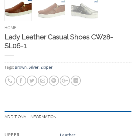
HOME
Lady Leather Casual Shoes CW28-
SL06-1
Tags:
Brown
,
Silver
,
Zipper
ADDITIONAL INFORMATION
UPPER
Leather