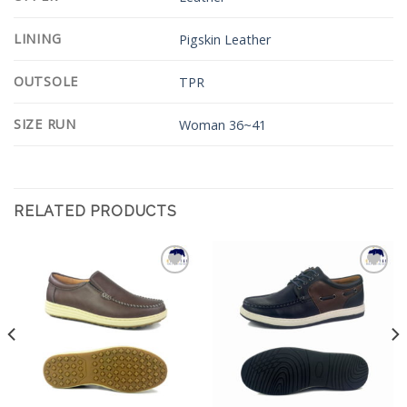
LINING
Pigskin Leather
OUTSOLE
TPR
SIZE RUN
Woman 36~41
RELATED PRODUCTS
Add to
Add to
Wishlist
Wishlist