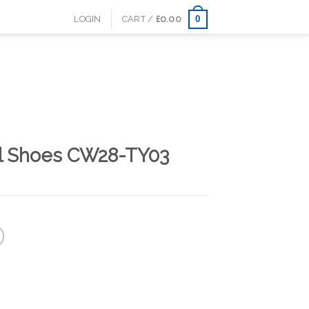
0
LOGIN
CART /
£
0.00
al Shoes CW28-TY03