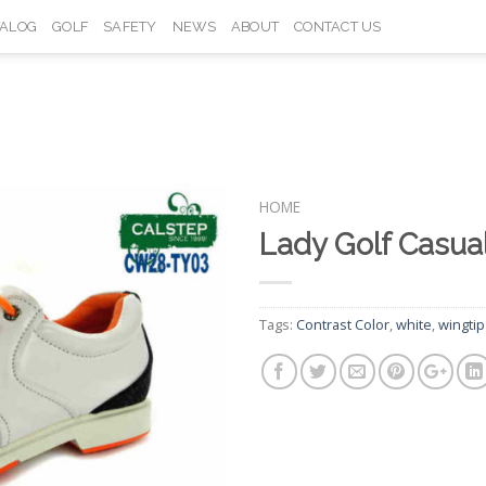
TALOG
GOLF
SAFETY
NEWS
ABOUT
CONTACT US
HOME
Lady Golf Casu
Add to
Wishlist
Tags:
Contrast Color
,
white
,
wingtip