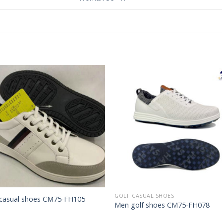
Add to
Add 
Wishlist
Wishl
GOLF CASUAL SHOES
casual shoes CM75-FH105
Men golf shoes CM75-FH078