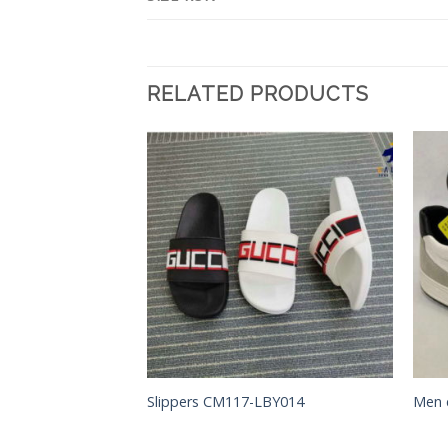
RELATED PRODUCTS
Add to
Add to
Wishlist
Wishlist
S
Slippers CM117-LBY014
Men 
 CM75-FH086