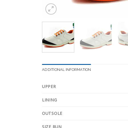
ADDITIONAL INFORMATION
UPPER
LINING
OUTSOLE
SIZE RUN