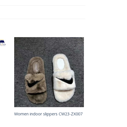
to
Add to
ist
Wishlist
Women indoor slippers CW23-ZX007