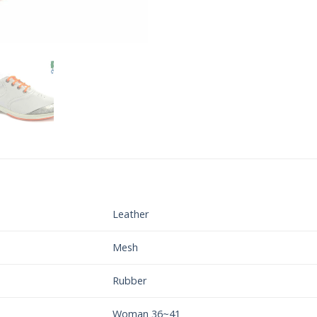
Leather
Mesh
Rubber
Woman 36~41