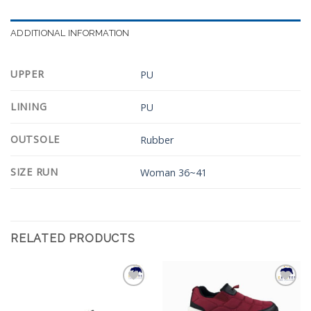
ADDITIONAL INFORMATION
UPPER
PU
LINING
PU
OUTSOLE
Rubber
SIZE RUN
Woman 36~41
RELATED PRODUCTS
Add to
Add to
Wishlist
Wishlist