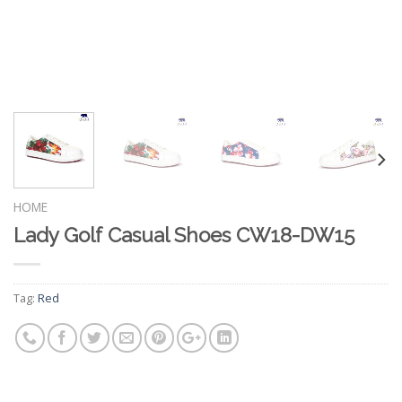
HOME
Lady Golf Casual Shoes CW18-DW15
Tag:
Red