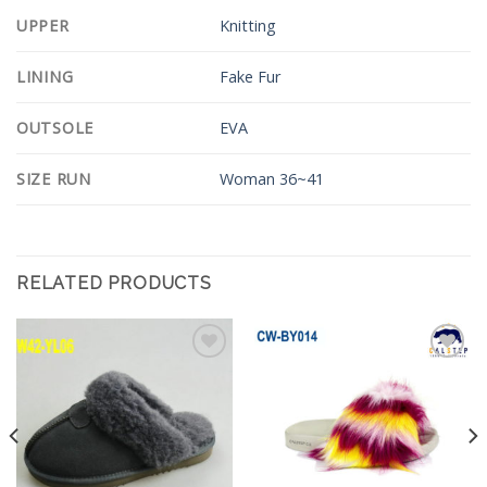
UPPER
Knitting
LINING
Fake Fur
OUTSOLE
EVA
SIZE RUN
Woman 36~41
RELATED PRODUCTS
Add to
Add to
Wishlist
Wishlist