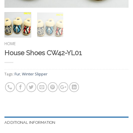
HOME
House Shoes CW42-YL01
Tags:
Fur
,
Winter Slipper
ADDITIONAL INFORMATION