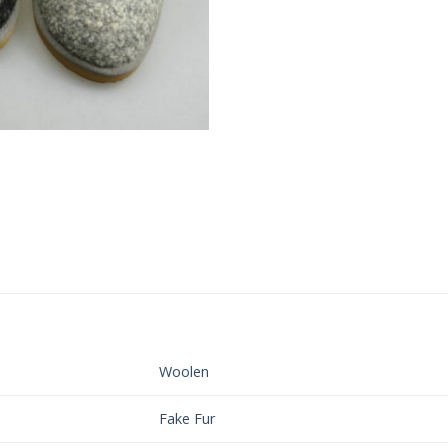
Woolen
Fake Fur