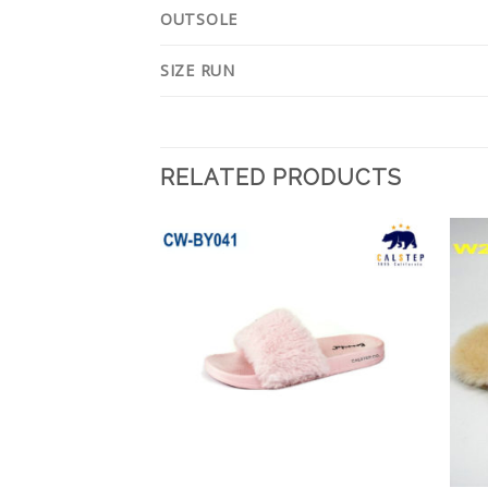
OUTSOLE
SIZE RUN
RELATED PRODUCTS
Add to
Add to
Wishlist
Wishlist