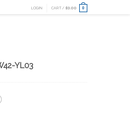
0
LOGIN
CART /
£
0.00
W42-YL03