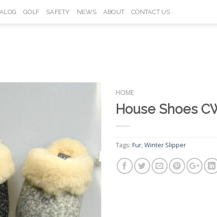
TALOG
GOLF
SAFETY
NEWS
ABOUT
CONTACT US
HOME
House Shoes C
Add to
Wishlist
Tags:
Fur
,
Winter Slipper