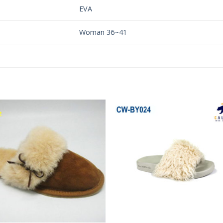
EVA
Woman 36~41
Add to
Add 
Wishlist
Wishl