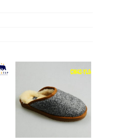
to
Add to
ist
Wishlist