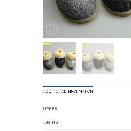
ADDITIONAL INFORMATION
UPPER
LINING