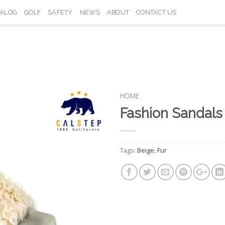
TALOG
GOLF
SAFETY
NEWS
ABOUT
CONTACT US
HOME
Fashion Sandal
Add to
Wishlist
Tags:
Beige
,
Fur