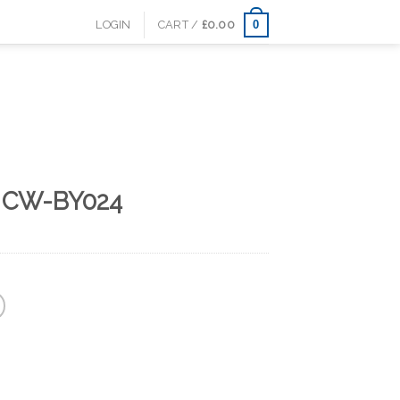
0
LOGIN
CART /
£
0.00
s CW-BY024