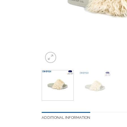
ADDITIONAL INFORMATION