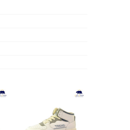
to
Add to
ist
Wishlist