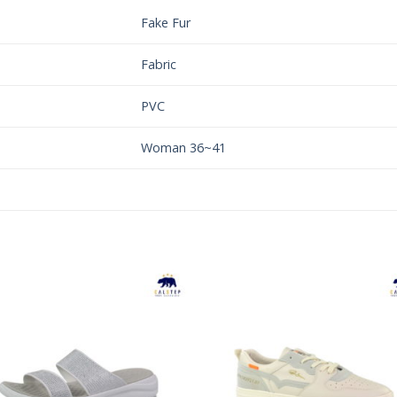
Fake Fur
Fabric
PVC
Woman 36~41
Add to
Add 
Wishlist
Wishl