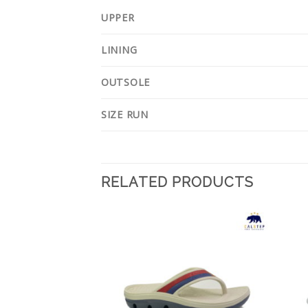
UPPER
LINING
OUTSOLE
SIZE RUN
RELATED PRODUCTS
Add to
Add to
Wishlist
Wishlist