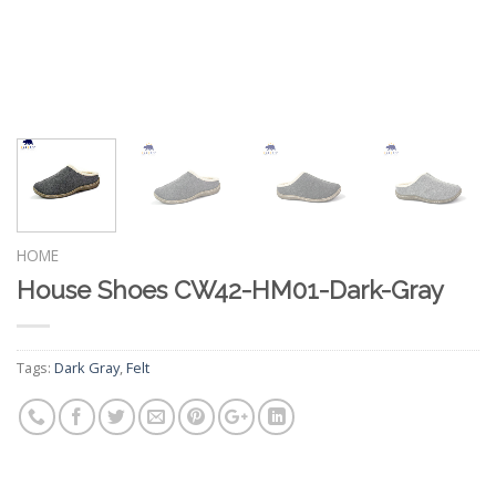
HOME
House Shoes CW42-HM01-Dark-Gray
Tags:
Dark Gray
,
Felt