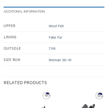
ADDITIONAL INFORMATION
UPPER
Wool Felt
LINING
Fake Fur
OUTSOLE
TPR
SIZE RUN
Woman 36~41
RELATED PRODUCTS
Add to
Add to
Wishlist
Wishlist