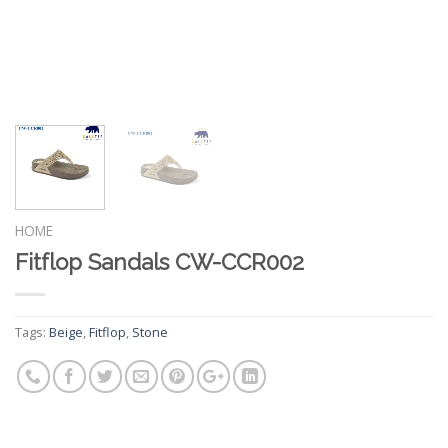
HOME
Fitflop Sandals CW-CCR002
Tags:
Beige
,
Fitflop
,
Stone