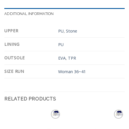
ADDITIONAL INFORMATION
UPPER
PU
,
Stone
LINING
PU
OUTSOLE
EVA
,
TPR
SIZE RUN
Woman 36~41
RELATED PRODUCTS
Add to
Add to
Wishlist
Wishlist