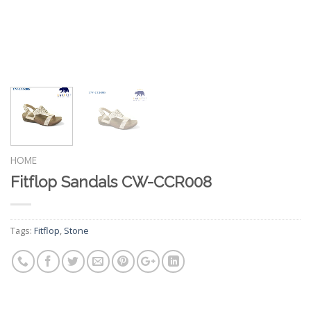
HOME
Fitflop Sandals CW-CCR008
Tags:
Fitflop
,
Stone