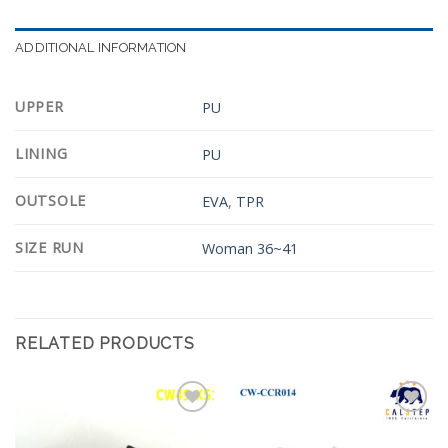
ADDITIONAL INFORMATION
UPPER
PU
LINING
PU
OUTSOLE
EVA
,
TPR
SIZE RUN
Woman 36~41
RELATED PRODUCTS
Add to
Add to
Wishlist
Wishlist