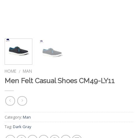
HOME
MAN
/
Men Felt Casual Shoes CM49-LY11
Category:
Man
Tag:
Dark Gray