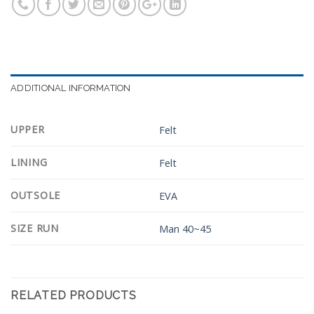
ADDITIONAL INFORMATION
UPPER
Felt
LINING
Felt
OUTSOLE
EVA
SIZE RUN
Man 40~45
RELATED PRODUCTS