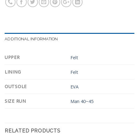
ADDITIONAL INFORMATION
UPPER
Felt
LINING
Felt
OUTSOLE
EVA
SIZE RUN
Man 40~45
RELATED PRODUCTS