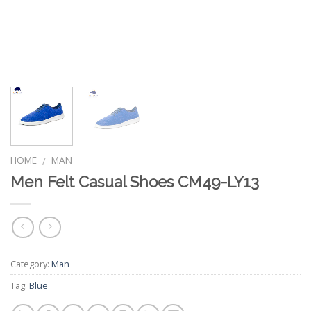
HOME
MAN
/
Men Felt Casual Shoes CM49-LY13
Category:
Man
Tag:
Blue