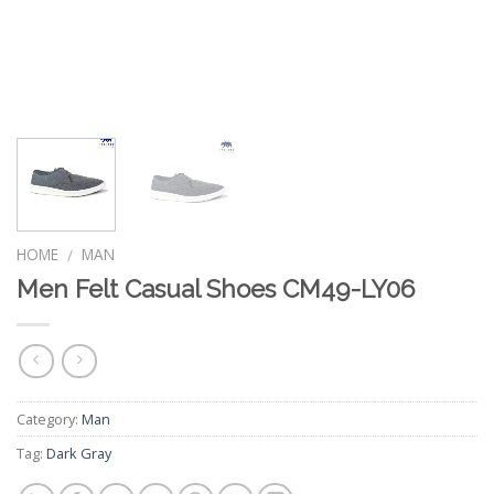
HOME
MAN
/
Men Felt Casual Shoes CM49-LY06
Category:
Man
Tag:
Dark Gray