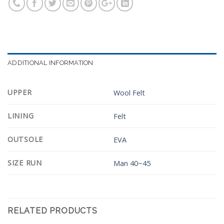
ADDITIONAL INFORMATION
UPPER
Wool Felt
LINING
Felt
OUTSOLE
EVA
SIZE RUN
Man 40~45
RELATED PRODUCTS