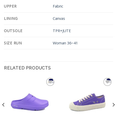
UPPER
Fabric
LINING
Canvas
OUTSOLE
TPR+JUTE
SIZE RUN
Woman 36~41
RELATED PRODUCTS
Add to
Add to
Wishlist
Wishlist