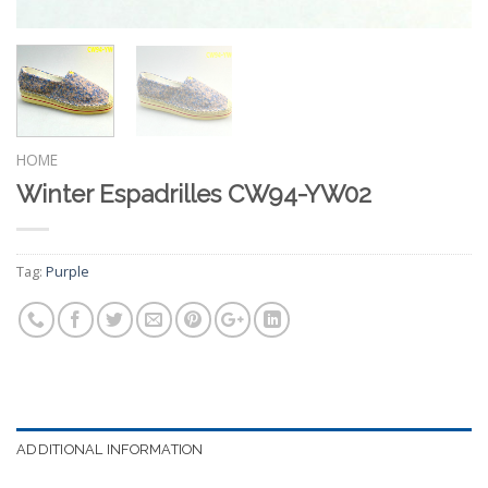
HOME
Winter Espadrilles CW94-YW02
Tag:
Purple
ADDITIONAL INFORMATION