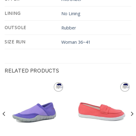
LINING
No Lining
OUTSOLE
Rubber
SIZE RUN
Woman 36~41
RELATED PRODUCTS
Add to
Add to
Wishlist
Wishlist