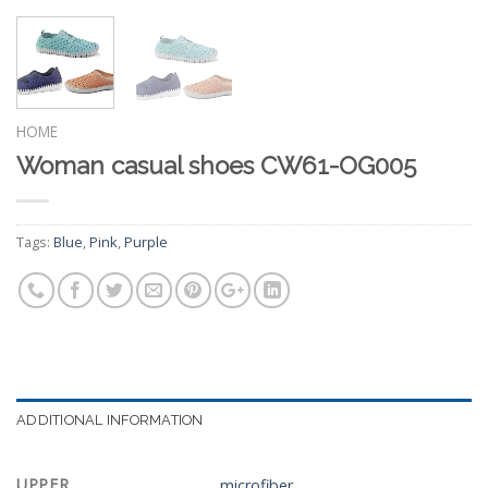
HOME
Woman casual shoes CW61-OG005
Tags:
Blue
,
Pink
,
Purple
ADDITIONAL INFORMATION
UPPER
microfiber