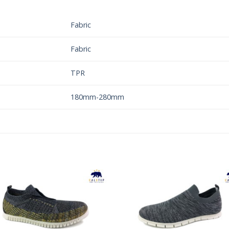
Fabric
Fabric
TPR
180mm-280mm
Add to
Add 
Wishlist
Wishl