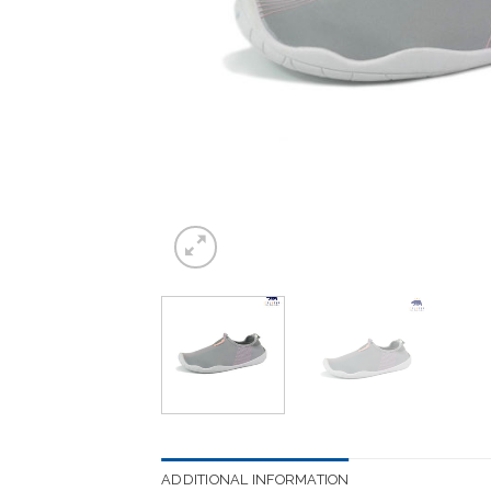
ADDITIONAL INFORMATION