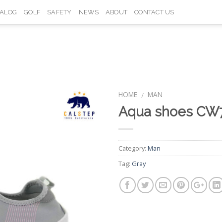
TALOG
GOLF
SAFETY
NEWS
ABOUT
CONTACT US
HOME
MAN
/
Aqua shoes CW
Add to
Wishlist
Category:
Man
Tag:
Gray