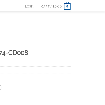
0
LOGIN
CART /
£
0.00
74-CD008