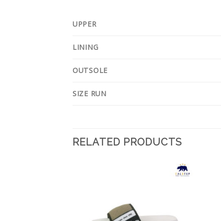
UPPER
LINING
OUTSOLE
SIZE RUN
RELATED PRODUCTS
Add to
Add to
Wishlist
Wishlist