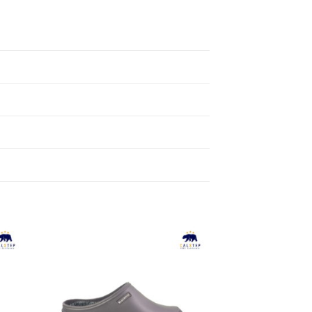
to
Add to
ist
Wishlist