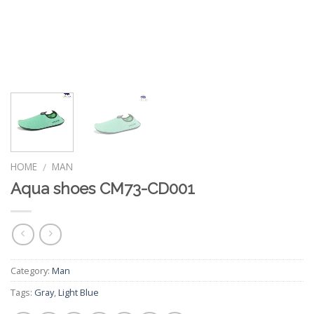
HOME
MAN
/
Aqua shoes CM73-CD001
Category:
Man
Tags:
Gray
,
Light Blue