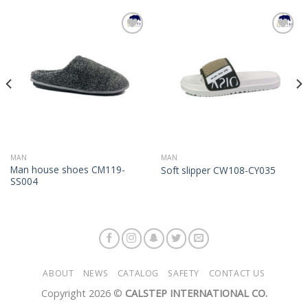
Add to
Add to
Wishlist
Wishlist
MAN
MAN
Man house shoes CM119-
Soft slipper CW108-CY035
SS004
ABOUT
NEWS
CATALOG
SAFETY
CONTACT US
Copyright 2026 ©
CALSTEP INTERNATIONAL CO.