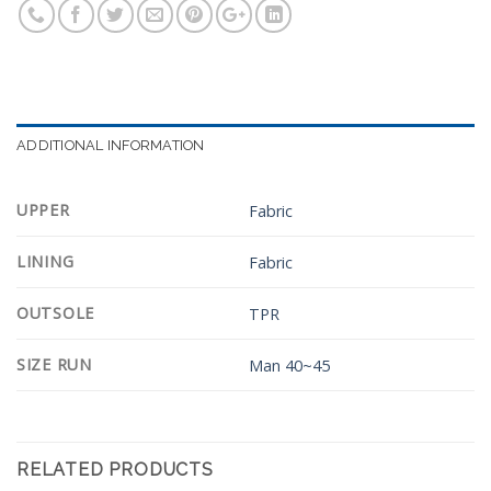
ADDITIONAL INFORMATION
UPPER
Fabric
LINING
Fabric
OUTSOLE
TPR
SIZE RUN
Man 40~45
RELATED PRODUCTS