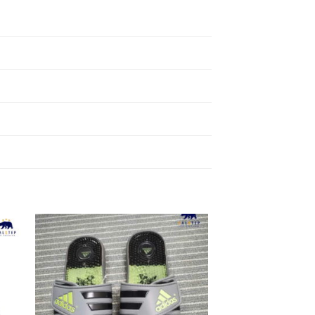
to
Add to
ist
Wishlist