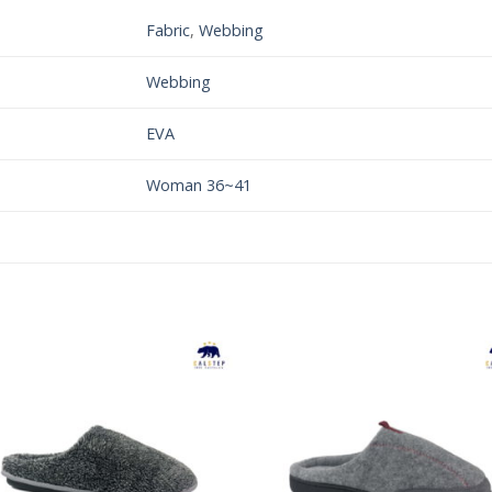
Fabric
,
Webbing
Webbing
EVA
Woman 36~41
Add to
Add 
Wishlist
Wishl