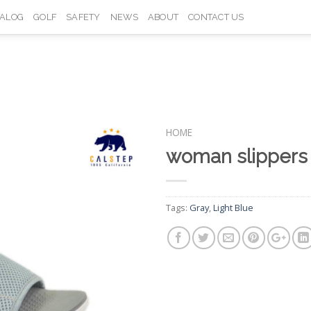
TALOG
GOLF
SAFETY
NEWS
ABOUT
CONTACT US
HOME
woman slipper
Add to
Wishlist
Tags:
Gray
,
Light Blue