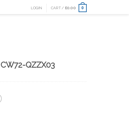
0
LOGIN
CART /
£
0.00
s CW72-QZZX03