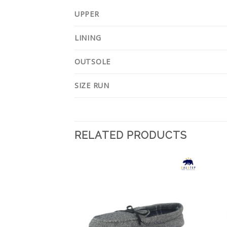
UPPER
LINING
OUTSOLE
SIZE RUN
RELATED PRODUCTS
Add to
Add to
Wishlist
Wishlist