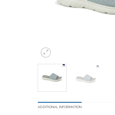
ADDITIONAL INFORMATION